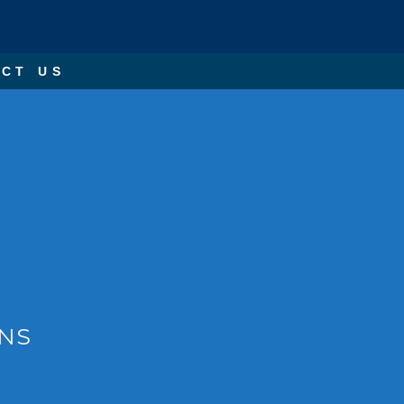
CT US
ONS