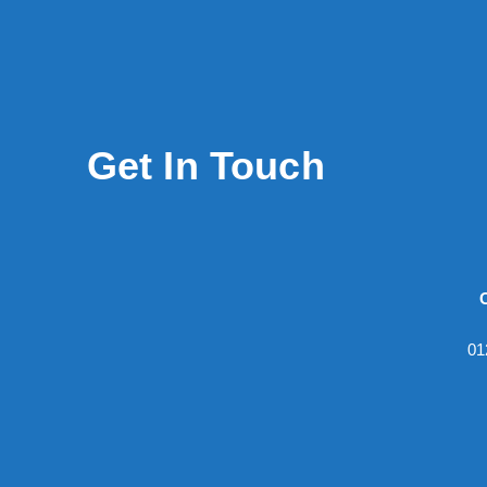
Get In Touch
01