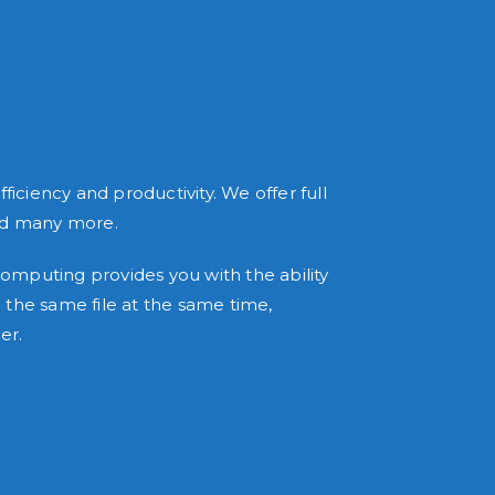
ciency and productivity. We offer full
and many more.
mputing provides you with the ability
the same file at the same time,
er.