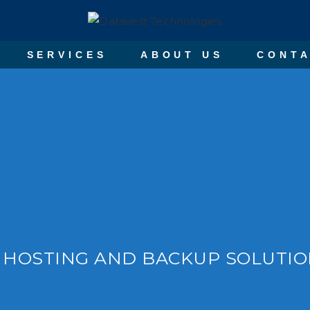
SERVICES
ABOUT US
CONTA
 HOSTING AND BACKUP SOLUTI