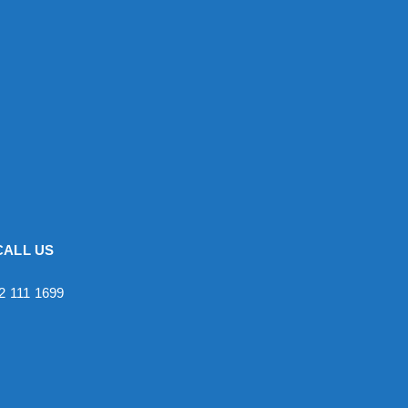
CALL US
2 111 1699