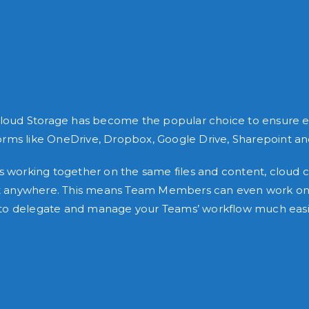
Cloud Storage has become the popular choice to ensure effi
orms like OneDrive, Dropbox, Google Drive, Sharepoint 
orking together on the same files and content, cloud co
most anywhere. This means Team Members can even work on 
ity to delegate and manage your Teams’ workflow much easi