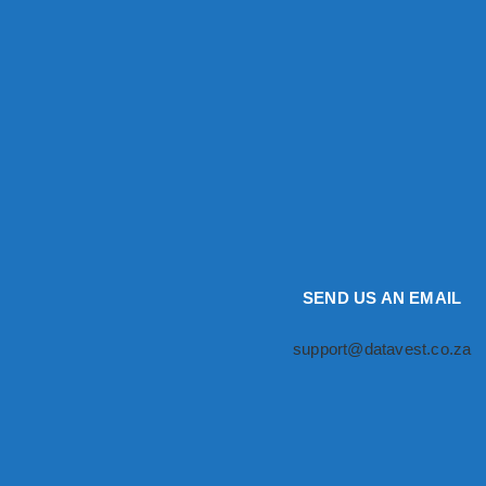
SEND US AN EMAIL
support@datavest.co.za