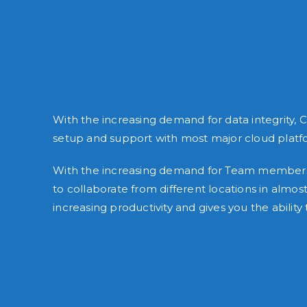
With the increasing demand for data integrity, 
setup and support with most major cloud platf
With the increasing demand for Team members w
to collaborate from different locations in al
increasing productivity and gives you the abil