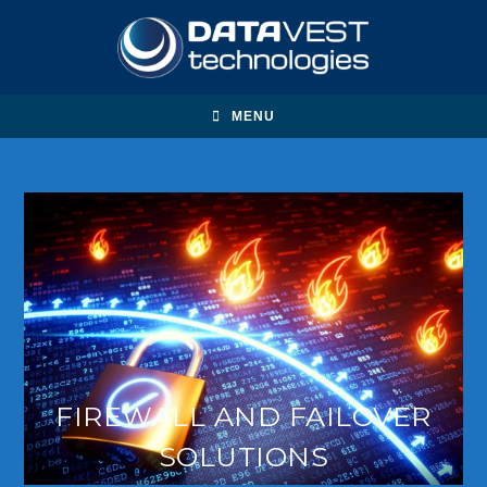
MENU
FIREWALL AND FAILOVER
SOLUTIONS