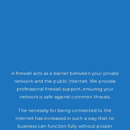
A firewall acts as a barrier between your private
network and the public Internet. We provide
professional firewall support, ensuring your
network is safe against common threats.
The necessity for being connected to the
internet has increased in such a way that no
business can function fully without proper