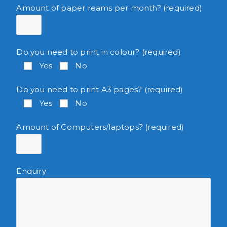
Amount of paper reams per month? (required)
Do you need to print in colour? (required)
Yes
No
Do you need to print A3 pages? (required)
Yes
No
Amount of Computers/laptops? (required)
Enquiry