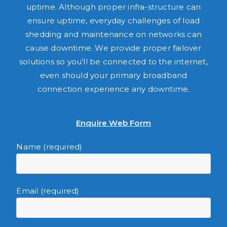
uptime. Although proper infra-structure can
ensure uptime, everyday challenges of load
shedding and maintenance on networks can
cause downtime. We provide proper failover
solutions so you’ll be connected to the internet,
even should your primary broadband
connection experience any downtime.
Enquire Web Form
Name (required)
Email (required)