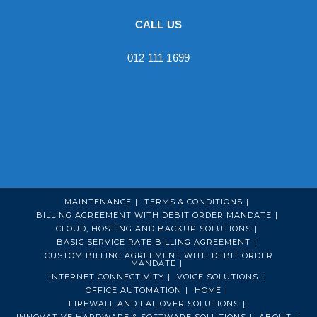
CALL US
012 111 1699
MAINTENANCE
TERMS & CONDITIONS
BILLING AGREEMENT WITH DEBIT ORDER MANDATE
CLOUD, HOSTING AND BACKUP SOLUTIONS
BASIC SERVICE RATE BILLING AGREEMENT
CUSTOM BILLING AGREEMENT WITH DEBIT ORDER
MANDATE
INTERNET CONNECTIVITY
VOICE SOLUTIONS
OFFICE AUTOMATION
HOME
FIREWALL AND FAILOVER SOLUTIONS