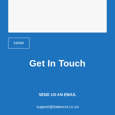
Get In Touch
SEND US AN EMAIL
support@datavest.co.za