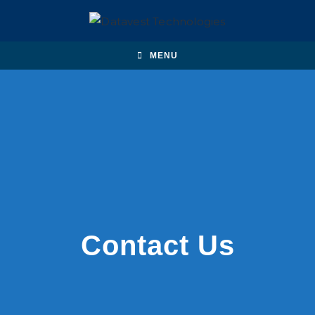
MENU
Contact Us