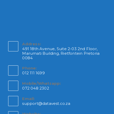
Address:
491 18th Avenue, Suite 2-03 2nd Floor,
Marumati Building, Rietfontein Pretoria
0084
Phone:
012 111 1699
Mobile/Whatsapp:
072 048 2302
Email:
support@datavest.co.za
Website: